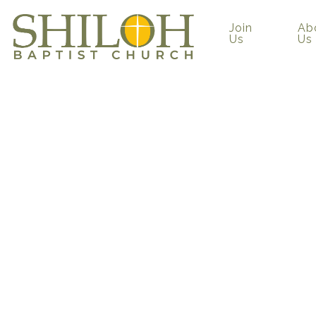
Join
Ab
Us
Us