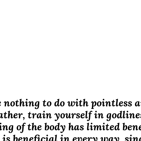
 nothing to do with pointless a
ther, train yourself in godline
ing of the body has limited bene
 is beneficial in every way, sinc