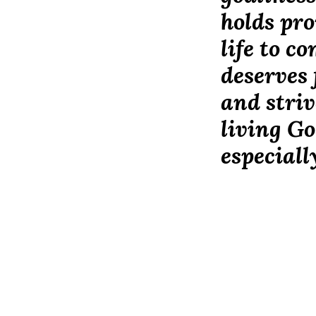
holds pro
life to c
deserves 
and striv
living Go
especiall
Our Student