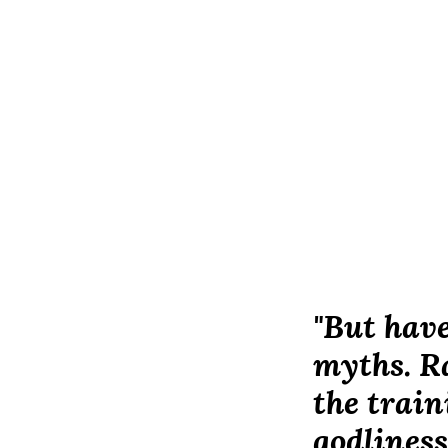
"But have
myths. Ra
the train
godliness