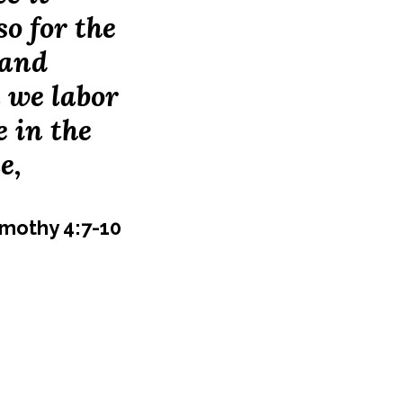
so for the
 and
n we labor
e in the
e,
imothy 4:7-10
 High School