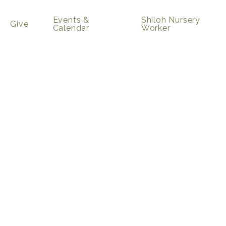
Events &
Shiloh Nursery
Give
Calendar
Worker