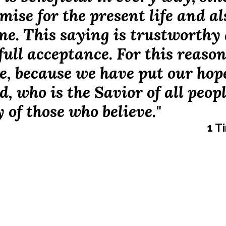
mise for the present life and al
ome. This saying is trustworthy
full acceptance. For this reaso
e, because we have put our hop
d, who is the Savior of all peopl
y of those who believe."
1 T
 Ministry is a growing disciple-making strategy for Middle &