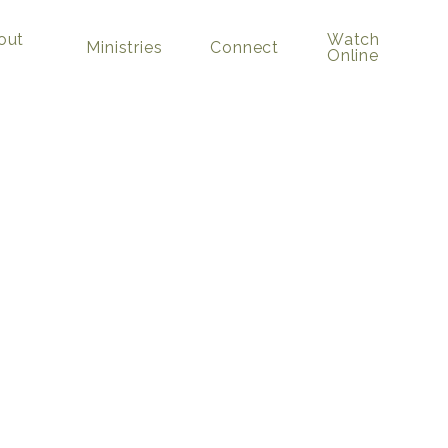
out
Watch
Ministries
Connect
Online