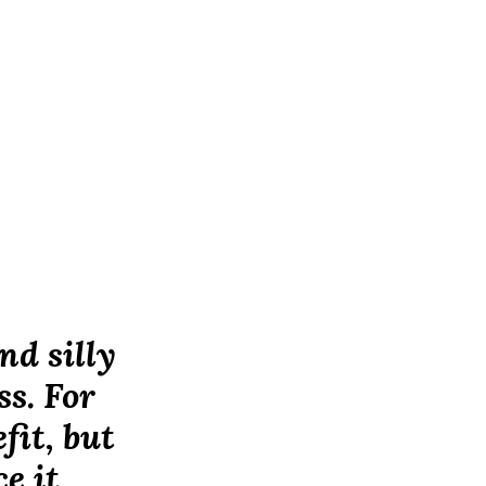
nd silly
ss. For
fit, but
e it