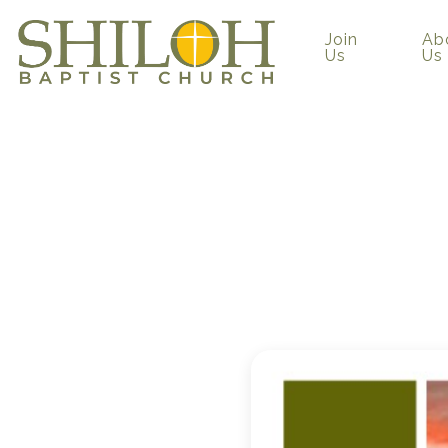
Join
Ab
Us
Us
“Perfect
Chuck Wor