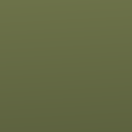
Contact us via email