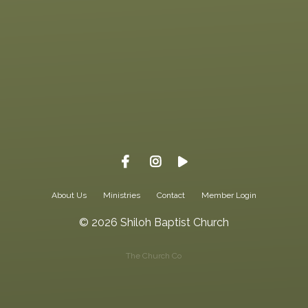
Call us at 615-323-3130
View map
About Us
Ministries
Contact
Member Login
© 2026 Shiloh Baptist Church
The Church Co