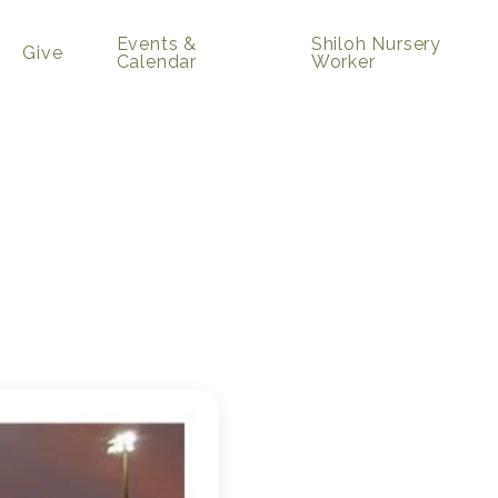
Events &
Shiloh Nursery
Give
Calendar
Worker