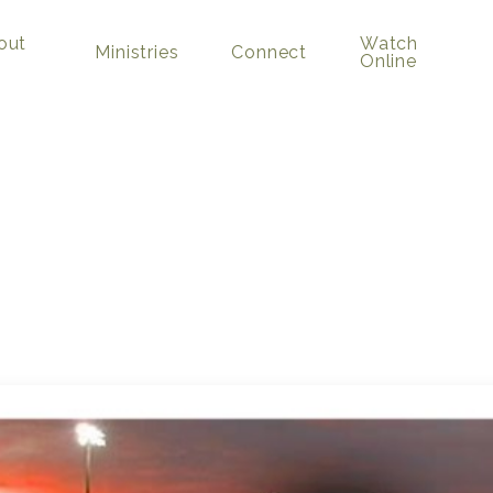
out
Watch
Ministries
Connect
Online
Game”
kman
August 14, 2022