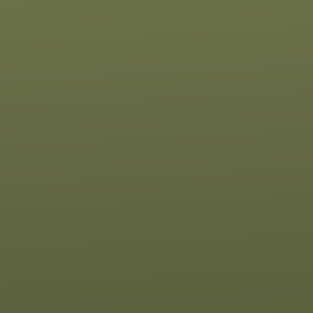
 of our location
Give online