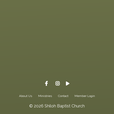
Give online
About Us
Ministries
Contact
Member Login
© 2026 Shiloh Baptist Church