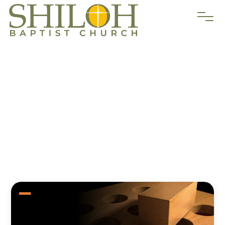
“Identity
Crisis”
Chuck Workman
September 4, 2022