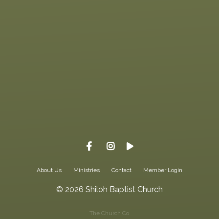
Give online
About Us
Ministries
Contact
Member Login
© 2026 Shiloh Baptist Church
The Church Co